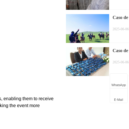
Caso de
equitaci
2025-06-06
Caso de 
Simultá
2025-06-06
WhatsApp
E-Mail