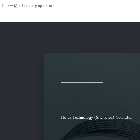
下一篇：
Caso de grupo de tour
ꁹ
Hotus Technology (Shenzhen) Co., Ltd.