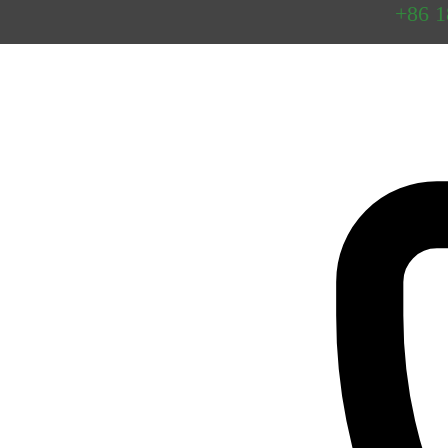
Preguntas
+86 
frecuentes
Contacto