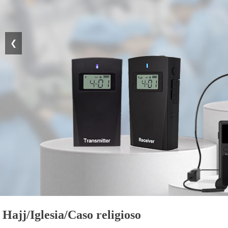
❮
Hajj/Iglesia/Caso religioso