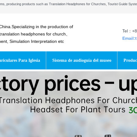
stems, producing products such as Translation Headphones for Churches, Tourist Guide Sys
China.Specializing in the production of
Tel：+8
 translation headphones for church、
Email:
t, Simulation Interpretation etc
riculares Para Iglesia
Sistema de audioguía del museo
Produc