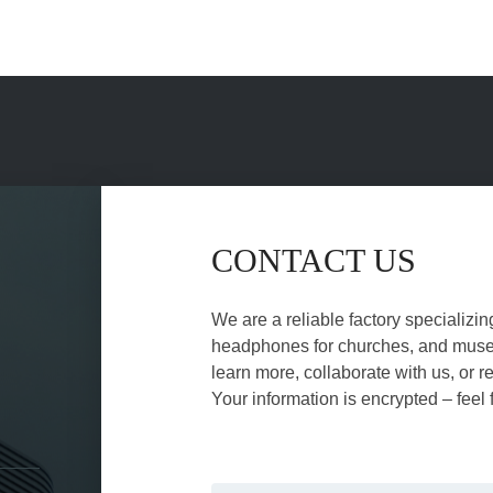
CONTACT US
We are a reliable factory specializin
headphones for churches, and museu
learn more, collaborate with us, or r
Your information is encrypted – feel 