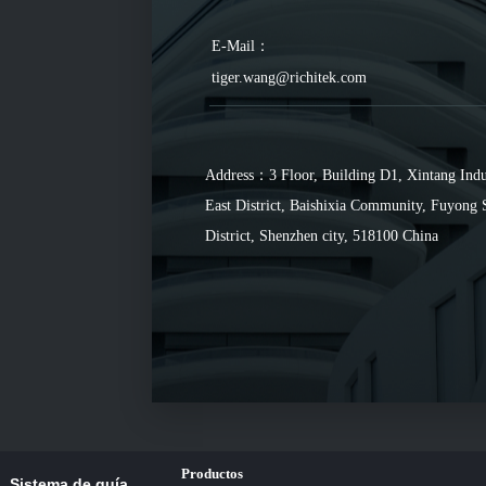
E-Mail：
tiger.wang@richitek.com
Address：3 Floor, Building D1, Xintang Indu
East District, Baishixia Community, Fuyong 
District, Shenzhen city, 518100 China
Productos
Sistema de guía