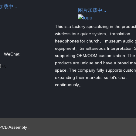
载中...
图片加载中...
This is a factory specializing in the produc
wireless tour guide system、translation
headphones for church、 museum audio 
equipment、Simultaneous Interpretation 
WeChat
supporting OEM/ODM customization. The
products are unique and have a broad ma
space. The company fully supports custom
expanding their markets, so let's chat
continuously。
PCB Assembly
、