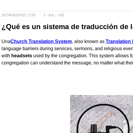
2025年06月06日
15:00
click：
628
ꄘ