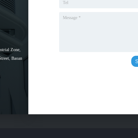
strial Zone,
Street, Baoan
S