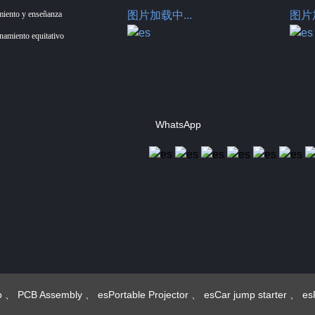
miento y enseñanza
图片加载中...
图片加
enamiento equitativo
WhatsApp
Hotus Technology
(Shenzhen) Co., Ltd.
o
、
PCB Assembly
、
esPortable Projector
、
esCar jump starter
、
es