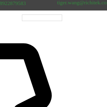
tiger.wang@richitek.c
18922879583
												
Shenzhen Newei Industri