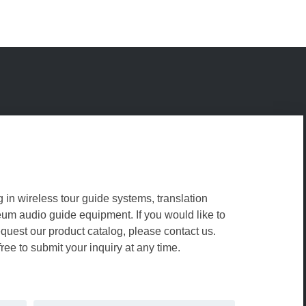
g in wireless tour guide systems, translation
m audio guide equipment. If you would like to
equest our product catalog, please contact us.
free to submit your inquiry at any time.