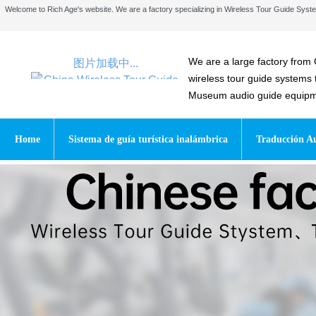
Welcome to Rich Age's website. We are a factory specializing in Wireless Tour Guide Sy
We are a large factory from 
图片加载中...
wireless tour guide systems
Museum audio guide equipmen
Home
Sistema de guía turística inalámbrica
Traducción Au