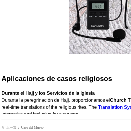
上一篇：
Caso del Museo
ꂃ