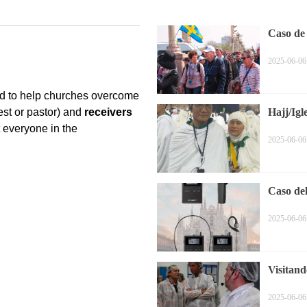
Caso de
2025-06-06
Hajj/Igl
2025-06-06
Caso de
2025-06-06
Visitand
2025-06-06