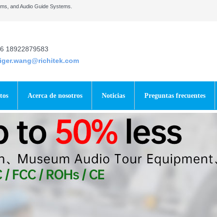
tems, and Audio Guide Systems.
6 18922879583
tiger.wang@richitek.com
tos
Acerca de nosotros
Noticias
Preguntas frecuentes