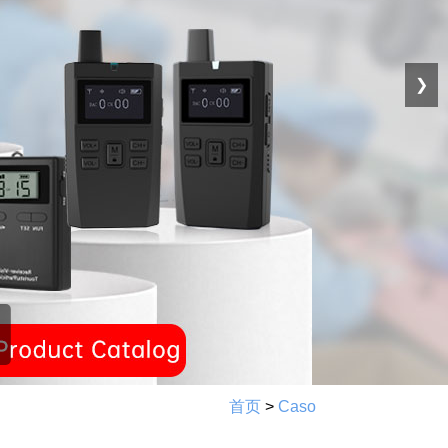
❯
首页
>
Caso