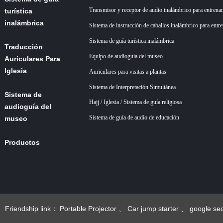
Transmisor y receptor de audio inalámbrico para entrena
turística
inalámbrica
Sistema de instrucción de caballos inalámbrico para entr
Sistema de guía turística inalámbrica
Traducción
Equipo de audioguía del museo
Auriculares Para
Iglesia
Auriculares para visitas a plantas
Sistema de Interpretación Simultánea
Sistema de
Hajj / Iglesia / Sistema de guía religiosa
audioguía del
Sistema de guía de audio de educación
museo
Productos
Acerca de
nosotros
+86 18922879583
Noticias
Friendship link：
Portable Projector
、
Car jump starter
、
google se
esgoogle seo
、